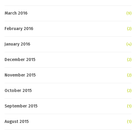
March 2016
(9)
February 2016
(2)
January 2016
(4)
December 2015
(2)
November 2015
(2)
October 2015
(2)
September 2015
(1)
August 2015
(1)