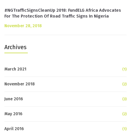
#NGTrafficSignsCleanUp 2018: FundELG Africa Advocates
For The Protection Of Road Traffic Signs In Nigeria
November 28, 2018
Archives
March 2021
(1)
November 2018
(2)
June 2016
(3)
May 2016
(2)
April 2016
(1)