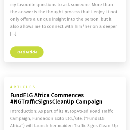
my favourite questions to ask someone. More than
the answer is the thought process that I enjoy. It not
only offers a unique insight into the person, but it
also allows me to connect with him/her on a deeper
[…]
Read Article
ARTICLES
FundELG Africa Commences
#NGTrafficSignsCleanUp Campaign
Introduction: As part of its #StopAtRed Road Traffic
Campaign, Fundacion Exito Ltd./Gte. (“FundELG
Africa”) will launch her maiden Traffic Signs Clean-Up