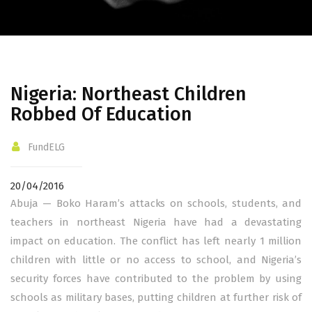
Nigeria: Northeast Children
Robbed Of Education
FundELG
20/04/2016
Abuja — Boko Haram’s attacks on schools, students, and
teachers in northeast Nigeria have had a devastating
impact on education. The conflict has left nearly 1 million
children with little or no access to school, and Nigeria’s
security forces have contributed to the problem by using
schools as military bases, putting children at further risk of