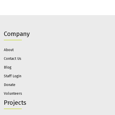
Company
About
Contact Us
Blog
Staff Login
Donate
Volunteers
Projects