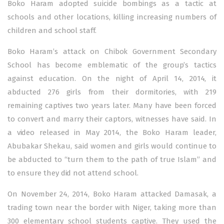
Boko Haram adopted suicide bombings as a tactic at
schools and other locations, killing increasing numbers of
children and school staff.
Boko Haram’s attack on Chibok Government Secondary
School has become emblematic of the group’s tactics
against education. On the night of April 14, 2014, it
abducted 276 girls from their dormitories, with 219
remaining captives two years later. Many have been forced
to convert and marry their captors, witnesses have said. In
a video released in May 2014, the Boko Haram leader,
Abubakar Shekau, said women and girls would continue to
be abducted to “turn them to the path of true Islam” and
to ensure they did not attend school.
On November 24, 2014, Boko Haram attacked Damasak, a
trading town near the border with Niger, taking more than
300 elementary school students captive. They used the