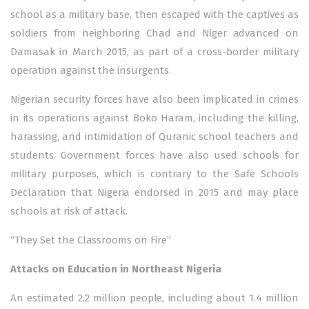
school as a military base, then escaped with the captives as
soldiers from neighboring Chad and Niger advanced on
Damasak in March 2015, as part of a cross-border military
operation against the insurgents.
Nigerian security forces have also been implicated in crimes
in its operations against Boko Haram, including the killing,
harassing, and intimidation of Quranic school teachers and
students. Government forces have also used schools for
military purposes, which is contrary to the Safe Schools
Declaration that Nigeria endorsed in 2015 and may place
schools at risk of attack.
“They Set the Classrooms on Fire”
Attacks on Education in Northeast Nigeria
An estimated 2.2 million people, including about 1.4 million