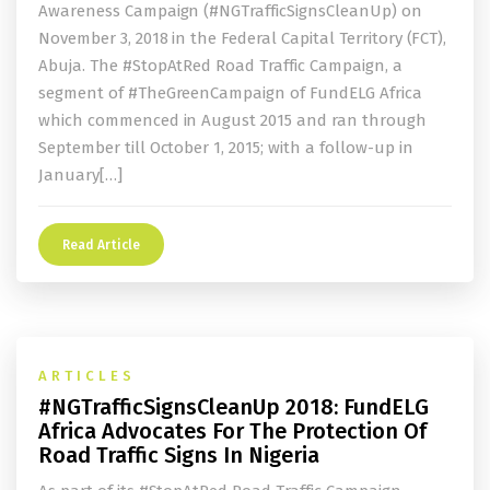
Awareness Campaign (#NGTrafficSignsCleanUp) on
November 3, 2018 in the Federal Capital Territory (FCT),
Abuja. The #StopAtRed Road Traffic Campaign, a
segment of #TheGreenCampaign of FundELG Africa
which commenced in August 2015 and ran through
September till October 1, 2015; with a follow-up in
January[…]
Read Article
ARTICLES
#NGTrafficSignsCleanUp 2018: FundELG
Africa Advocates For The Protection Of
Road Traffic Signs In Nigeria